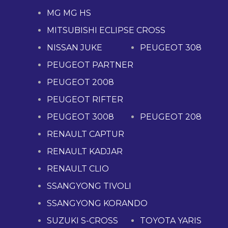
MG MG HS
MITSUBISHI ECLIPSE CROSS
NISSAN JUKE
PEUGEOT 308
PEUGEOT PARTNER
PEUGEOT 2008
PEUGEOT RIFTER
PEUGEOT 3008
PEUGEOT 208
RENAULT CAPTUR
RENAULT KADJAR
RENAULT CLIO
SSANGYONG TIVOLI
SSANGYONG KORANDO
SUZUKI S-CROSS
TOYOTA YARIS