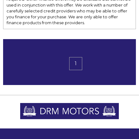
used in conjunction with this offer. We work with a number of
carefully selected credit providers who may be able to offer
you finance for your purchase. We are only able to offer
finance products from these providers.
1