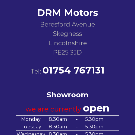
DRM Motors
Beresford Avenue
Skegness
Lincolnshire
PE25 3JD
01754 767131
Tel:
Showroom
open
we are currently
Monday
8.30am
-
5.30pm
Tuesday
8.30am
-
5.30pm
Wednesday
8.30am
-
5.30pm