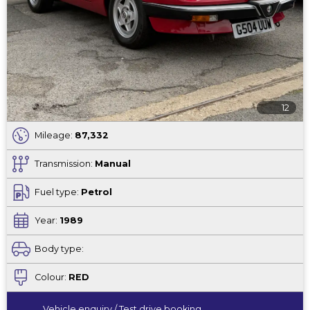
12
Mileage:
87,332
Transmission:
Manual
Fuel type:
Petrol
Year:
1989
Body type:
Colour:
RED
Vehicle enquiry / Test drive booking