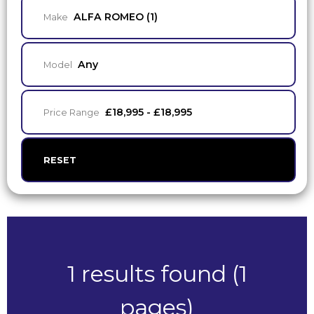
ALFA ROMEO (1)
Make
Any
Model
£18,995 - £18,995
Price Range
RESET
1 results found (1
pages)