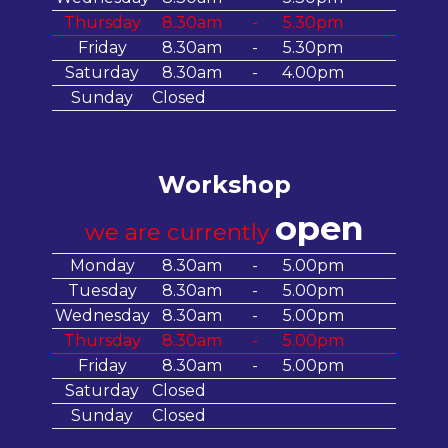
Thursday
8.30am
-
5.30pm
Friday
8.30am
-
5.30pm
Saturday
8.30am
-
4.00pm
Sunday
Closed
Workshop
open
we are currently
Monday
8.30am
-
5.00pm
Tuesday
8.30am
-
5.00pm
Wednesday
8.30am
-
5.00pm
Thursday
8.30am
-
5.00pm
Friday
8.30am
-
5.00pm
Saturday
Closed
Sunday
Closed