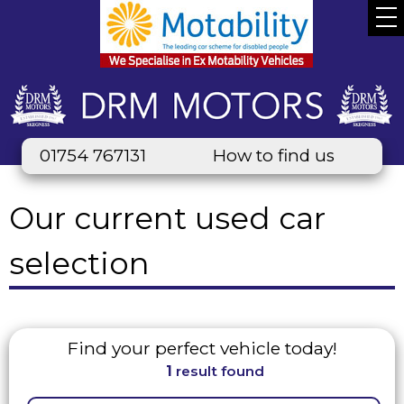
01754 767131
How to find us
Our current used car
selection
Find your perfect vehicle today!
1
result found