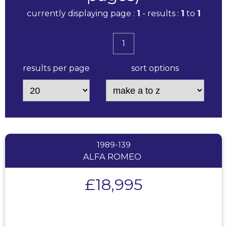
currently displaying page :
1
- results :
1
to
1
1
results per page
sort options
1989-139
ALFA ROMEO
£18,995