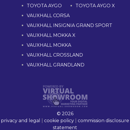
TOYOTA AYGO
TOYOTA AYGO X
VAUXHALL CORSA
VAUXHALL INSIGNIA GRAND SPORT
VAUXHALL MOKKA X
VAUXHALL MOKKA
VAUXHALL CROSSLAND
VAUXHALL GRANDLAND
© 2026
privacy and legal
|
cookie policy
|
commission disclosure
statement