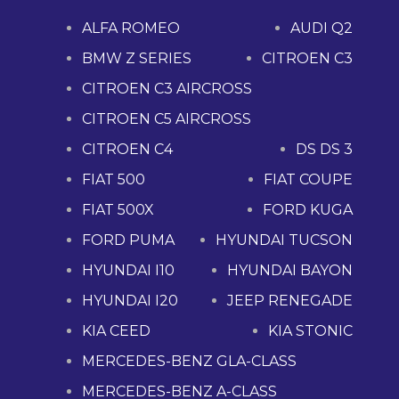
ALFA ROMEO
AUDI Q2
BMW Z SERIES
CITROEN C3
CITROEN C3 AIRCROSS
CITROEN C5 AIRCROSS
CITROEN C4
DS DS 3
FIAT 500
FIAT COUPE
FIAT 500X
FORD KUGA
FORD PUMA
HYUNDAI TUCSON
HYUNDAI I10
HYUNDAI BAYON
HYUNDAI I20
JEEP RENEGADE
KIA CEED
KIA STONIC
MERCEDES-BENZ GLA-CLASS
MERCEDES-BENZ A-CLASS