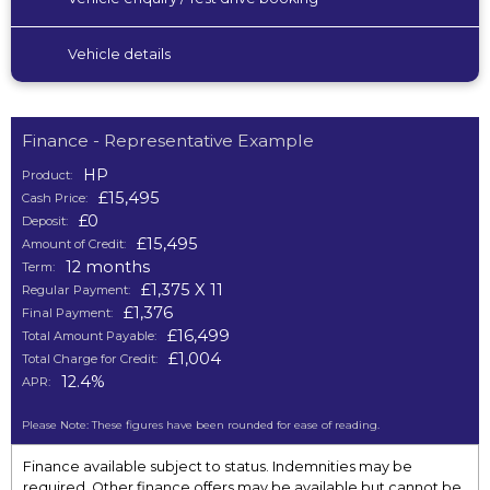
Vehicle details
Finance - Representative Example
HP
Product:
£15,495
Cash Price:
£0
Deposit:
£15,495
Amount of Credit:
12 months
Term:
£1,375 X 11
Regular Payment:
£1,376
Final Payment:
£16,499
Total Amount Payable:
£1,004
Total Charge for Credit:
12.4%
APR:
Please Note: These figures have been rounded for ease of reading.
Finance available subject to status. Indemnities may be
required. Other finance offers may be available but cannot be