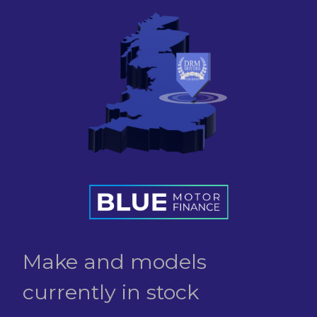
Make and models
currently in stock