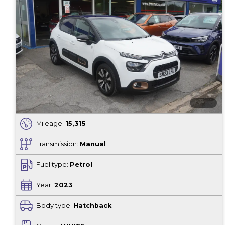
11
Mileage:
15,315
Transmission:
Manual
Fuel type:
Petrol
Year:
2023
Body type:
Hatchback