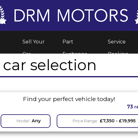
Sell Your
Part
Service
Car
Exchange
Booking
car selection
Find your perfect vehicle today!
73
r
Any
£7,350 - £19,995
Model
Price Range