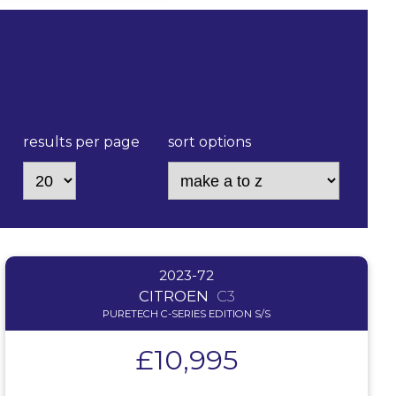
results per page
sort options
2023-72
CITROEN
C3
PURETECH C-SERIES EDITION S/S
£10,995