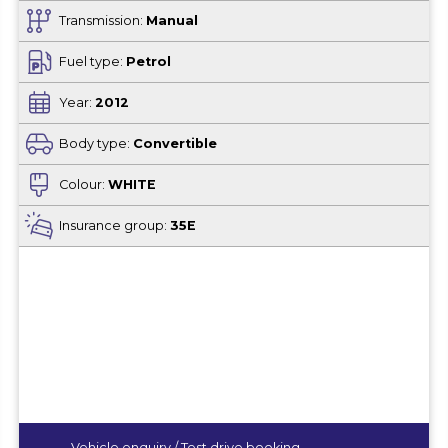
Transmission:
Manual
Fuel type:
Petrol
Year:
2012
Body type:
Convertible
Colour:
WHITE
Insurance group:
35E
Vehicle enquiry / Test drive booking