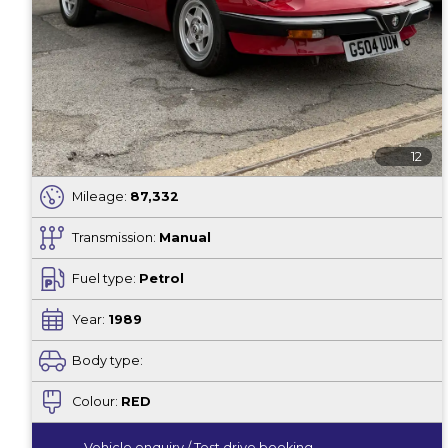
12
Mileage:
87,332
Transmission:
Manual
Fuel type:
Petrol
Year:
1989
Body type:
Colour:
RED
Vehicle enquiry / Test drive booking