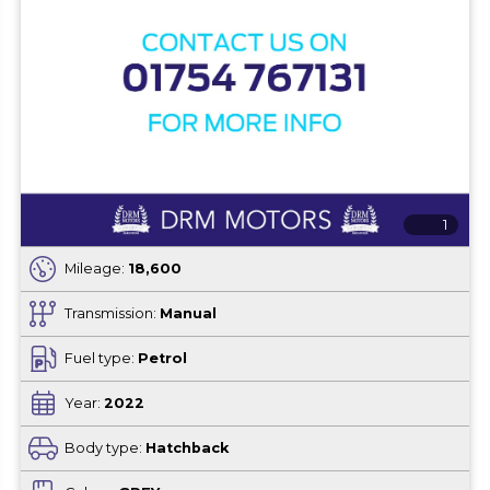
1
Mileage:
18,600
Transmission:
Manual
Fuel type:
Petrol
Year:
2022
Body type:
Hatchback