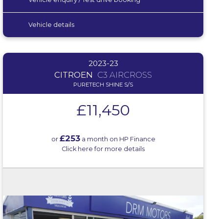
Vehicle details
2023-23
CITROEN
C3 AIRCROSS
PURETECH SHINE S/S
£11,450
£253
or
a month on HP Finance
Click here for more details