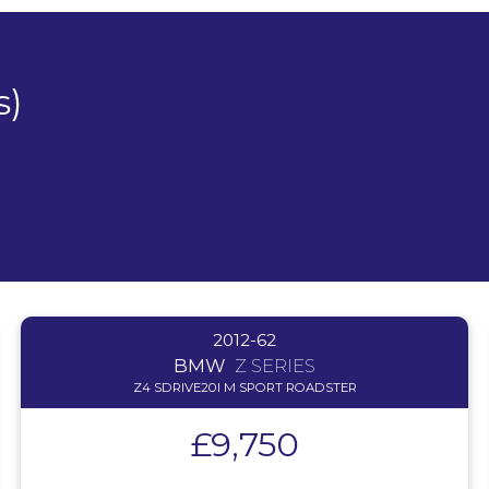
s)
2012-62
BMW
Z SERIES
Z4 SDRIVE20I M SPORT ROADSTER
£9,750