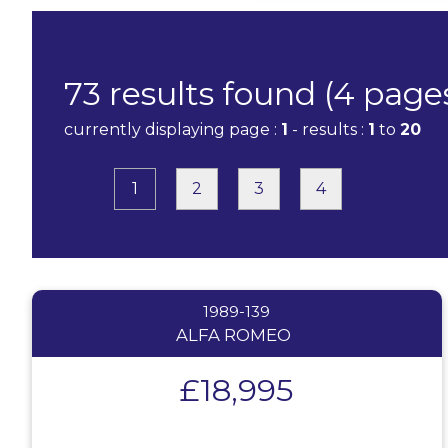
73 results found (4 page
currently displaying page :
1
- results :
1
to
20
1
2
3
4
1989-139
ALFA ROMEO
£18,995