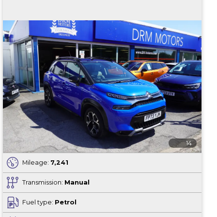
14
Mileage:
7,241
Transmission:
Manual
Fuel type:
Petrol