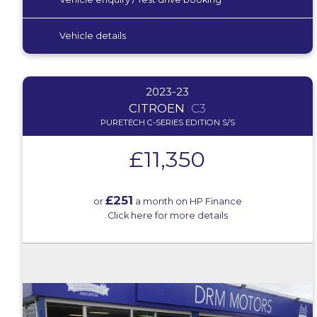
Vehicle details
2023-23
CITROEN
C3
PURETECH C-SERIES EDITION S/S
£11,350
£251
or
a month on HP Finance
Click here for more details