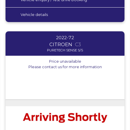
Vehicle details
2022-72
CITROEN
C3
PURETECH SENSE S/S
Price unavailable
Please contact us for more information