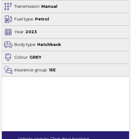
Transmission:
Manual
Fuel type:
Petrol
Year:
2023
Body type:
Hatchback
Colour:
GREY
Insurance group:
15E
Vehicle enquiry / Test drive booking