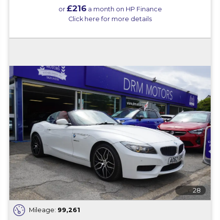
£216
or
a month on HP Finance
Click here for more details
28
Mileage:
99,261