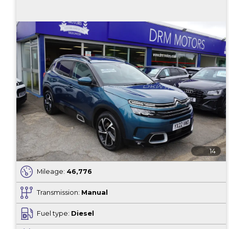
14
Mileage:
46,776
Transmission:
Manual
Fuel type:
Diesel