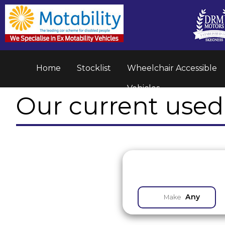
Home
Stocklist
Wheelchair Accessible
Vehicles
Our current used 
Any
Make