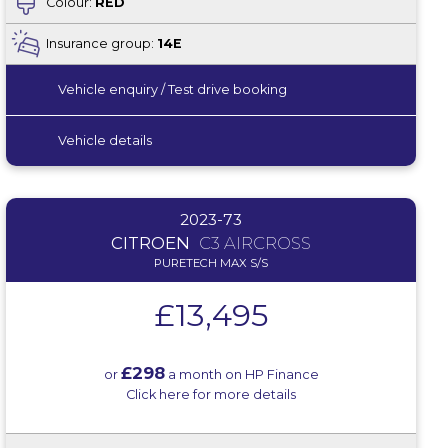
Colour:
RED
Insurance group:
14E
Vehicle enquiry / Test drive booking
Vehicle details
2023-73
CITROEN
C3 AIRCROSS
PURETECH MAX S/S
£13,495
£298
or
a month on HP Finance
Click here for more details