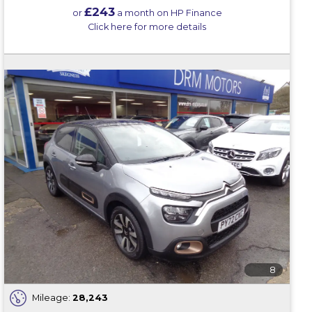
£243
or
a month on HP Finance
Click here for more details
8
Mileage:
28,243