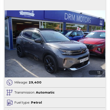
13
Mileage:
29,400
Transmission:
Automatic
Fuel type:
Petrol