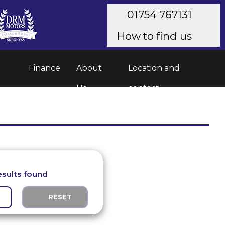
01754 767131
How to find us
Finance
About
Location and
Us
contact
esults found
RESET