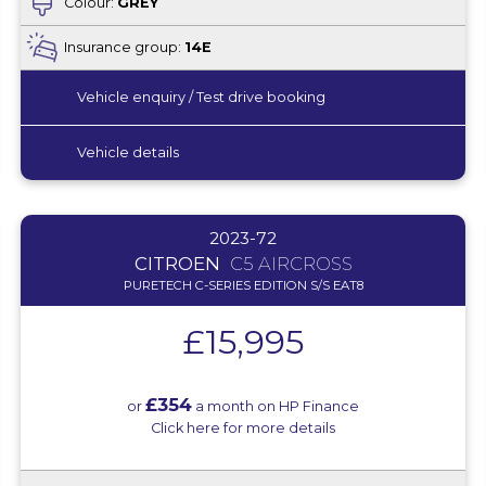
Colour:
GREY
Insurance group:
14E
Vehicle enquiry / Test drive booking
Vehicle details
2023-72
CITROEN
C5 AIRCROSS
PURETECH C-SERIES EDITION S/S EAT8
£15,995
£354
or
a month on HP Finance
Click here for more details