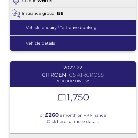
Colour:
WHITE
Insurance group:
15E
Vehicle enquiry / Test drive booking
Vehicle details
2022-22
CITROEN
C5 AIRCROSS
BLUEHDI SHINE S/S
£11,750
£260
or
a month on HP Finance
Click here for more details