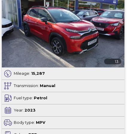
13
Mileage:
15,287
Transmission:
Manual
Fuel type:
Petrol
Year:
2023
Body type:
MPV