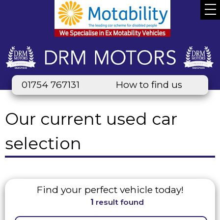
01754 767131
How to find us
Our current used car
selection
Find your perfect vehicle today!
1
result found