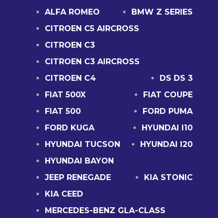
ALFA ROMEO
BMW Z SERIES
CITROEN C5 AIRCROSS
CITROEN C3
CITROEN C3 AIRCROSS
CITROEN C4
DS DS 3
FIAT 500X
FIAT COUPE
FIAT 500
FORD PUMA
FORD KUGA
HYUNDAI I10
HYUNDAI TUCSON
HYUNDAI I20
HYUNDAI BAYON
JEEP RENEGADE
KIA STONIC
KIA CEED
MERCEDES-BENZ GLA-CLASS