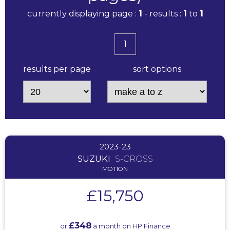
currently displaying page :
1
- results :
1
to
1
1
results per page
sort options
2023-23
SUZUKI
S-CROSS
MOTION
£15,750
£348
or
a month on HP Finance