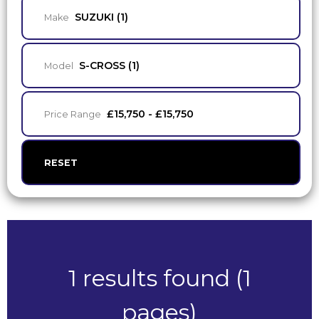
SUZUKI (1)
Make
S-CROSS (1)
Model
£15,750 - £15,750
Price Range
RESET
1 results found (1
pages)