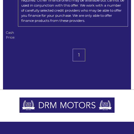
required. Other finance offers may be available but cannot be
used in conjunction with this offer. We work with a number
of carefully selected credit providers who may be able to offer
you finance for your purchase. We are only able to offer
finance products from these providers.
Cash
Price:
1