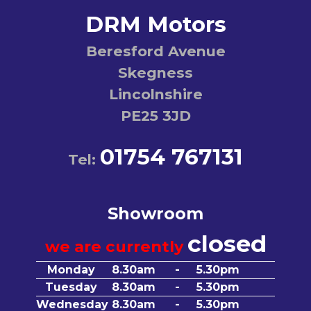
DRM Motors
Beresford Avenue
Skegness
Lincolnshire
PE25 3JD
01754 767131
Tel:
Showroom
closed
we are currently
Monday
8.30am
-
5.30pm
Tuesday
8.30am
-
5.30pm
Wednesday
8.30am
-
5.30pm