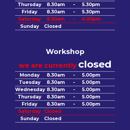
Thursday
8.30am
-
5.30pm
Friday
8.30am
-
5.30pm
Saturday
8.30am
-
4.00pm
Sunday
Closed
Workshop
closed
we are currently
Monday
8.30am
-
5.00pm
Tuesday
8.30am
-
5.00pm
Wednesday
8.30am
-
5.00pm
Thursday
8.30am
-
5.00pm
Friday
8.30am
-
5.00pm
Saturday
Closed
Sunday
Closed