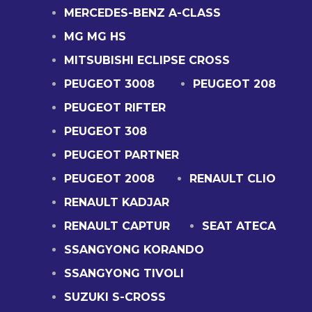
MERCEDES-BENZ A-CLASS
MG MG HS
MITSUBISHI ECLIPSE CROSS
PEUGEOT 3008
PEUGEOT 208
PEUGEOT RIFTER
PEUGEOT 308
PEUGEOT PARTNER
PEUGEOT 2008
RENAULT CLIO
RENAULT KADJAR
RENAULT CAPTUR
SEAT ATECA
SSANGYONG KORANDO
SSANGYONG TIVOLI
SUZUKI S-CROSS