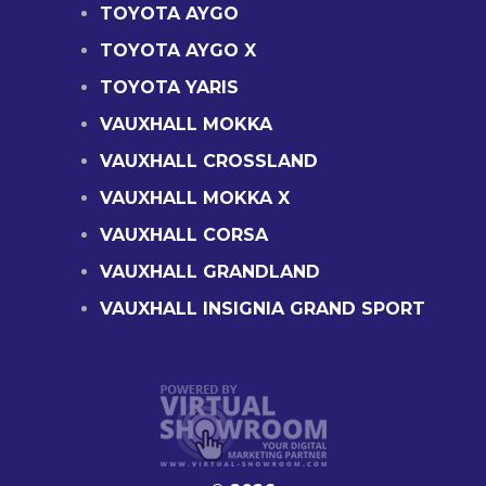
TOYOTA AYGO
TOYOTA AYGO X
TOYOTA YARIS
VAUXHALL MOKKA
VAUXHALL CROSSLAND
VAUXHALL MOKKA X
VAUXHALL CORSA
VAUXHALL GRANDLAND
VAUXHALL INSIGNIA GRAND SPORT