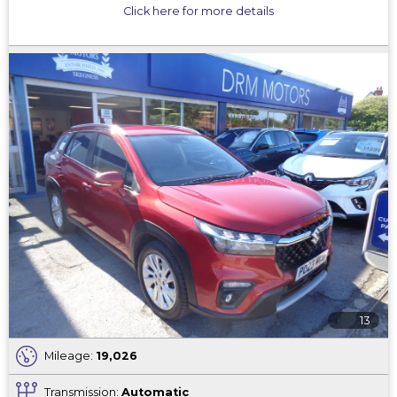
Click here for more details
13
Mileage:
19,026
Transmission:
Automatic