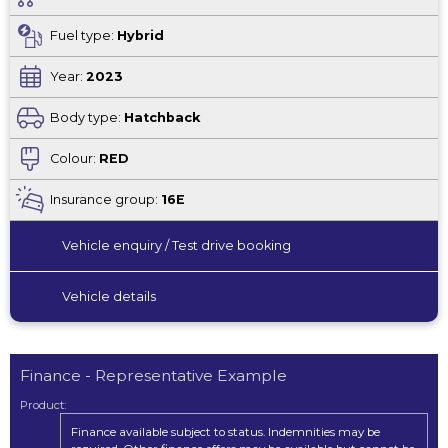
Fuel type:
Hybrid
Year:
2023
Body type:
Hatchback
Colour:
RED
Insurance group:
16E
Vehicle enquiry / Test drive booking
Vehicle details
Finance - Representative Example
Product:
Finance available subject to status. Indemnities may be