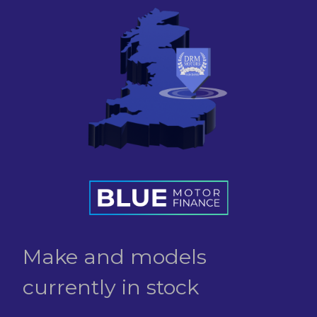
Make and models
currently in stock