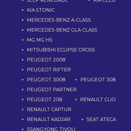
JEEP RENEGADE
KIA CEED
KIA STONIC
MERCEDES-BENZ A-CLASS
MERCEDES-BENZ GLA-CLASS
MG MG HS
MITSUBISHI ECLIPSE CROSS
PEUGEOT 2008
PEUGEOT RIFTER
PEUGEOT 3008
PEUGEOT 308
PEUGEOT PARTNER
PEUGEOT 208
RENAULT CLIO
RENAULT CAPTUR
RENAULT KADJAR
SEAT ATECA
SSANGYONG TIVOLI