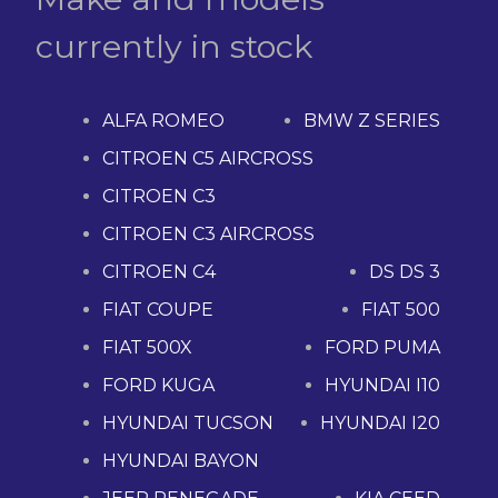
currently in stock
ALFA ROMEO
BMW Z SERIES
CITROEN C5 AIRCROSS
CITROEN C3
CITROEN C3 AIRCROSS
CITROEN C4
DS DS 3
FIAT COUPE
FIAT 500
FIAT 500X
FORD PUMA
FORD KUGA
HYUNDAI I10
HYUNDAI TUCSON
HYUNDAI I20
HYUNDAI BAYON