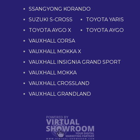
SSANGYONG KORANDO
SUZUKI S-CROSS
TOYOTA YARIS
TOYOTA AYGO X
TOYOTA AYGO
VAUXHALL CORSA
VAUXHALL MOKKA X
VAUXHALL INSIGNIA GRAND SPORT
VAUXHALL MOKKA
VAUXHALL CROSSLAND
VAUXHALL GRANDLAND