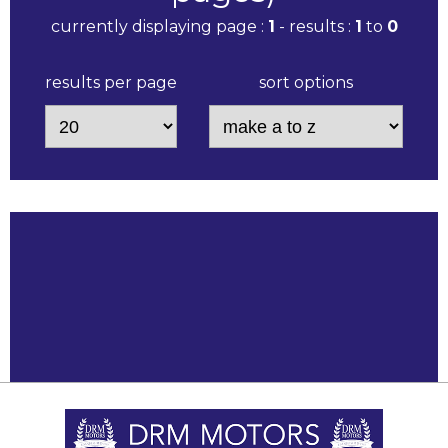
currently displaying page :
1
- results :
1
to
0
results per page
sort options