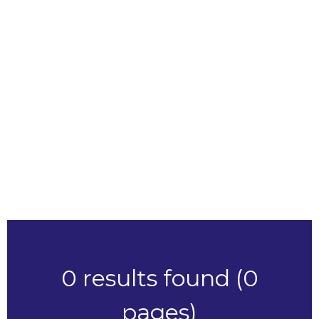
ABC
Make
ABC
Model
ABC
Price Range
RESET
0 results found (0
pages)