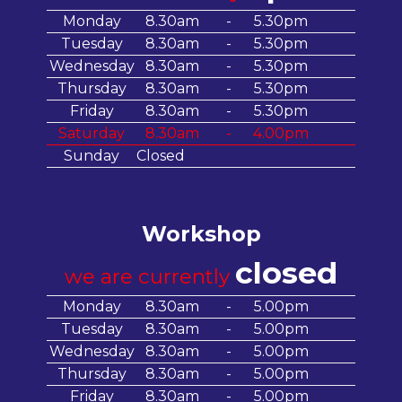
Monday
8.30am
-
5.30pm
Tuesday
8.30am
-
5.30pm
Wednesday
8.30am
-
5.30pm
Thursday
8.30am
-
5.30pm
Friday
8.30am
-
5.30pm
Saturday
8.30am
-
4.00pm
Sunday
Closed
Workshop
closed
we are currently
Monday
8.30am
-
5.00pm
Tuesday
8.30am
-
5.00pm
Wednesday
8.30am
-
5.00pm
Thursday
8.30am
-
5.00pm
Friday
8.30am
-
5.00pm