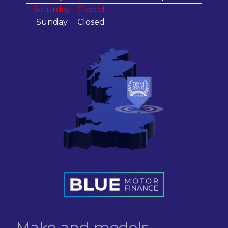
Saturday
Closed
Sunday
Closed
Make and models