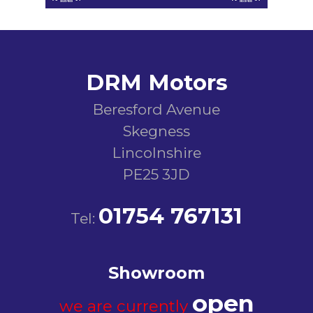
DRM Motors
Beresford Avenue
Skegness
Lincolnshire
PE25 3JD
01754 767131
Tel:
Showroom
open
we are currently