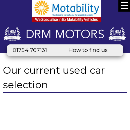
01754 767131
How to find us
Our current used car
selection